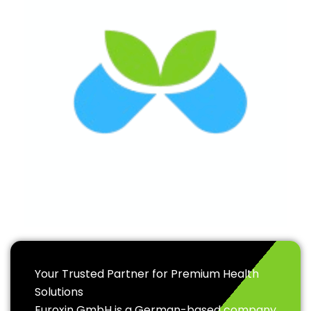
Your Trusted Partner for Premium Health
Solutions
Euroxin GmbH is a German-based company