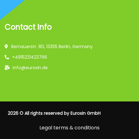
Contact Info
Bernauerstr. 80, 13355 Berlin, Germany
+4915221423766
info@euroxin.de
2026
© All rights reserved by
Euroxin GmbH
Legal terms & conditions