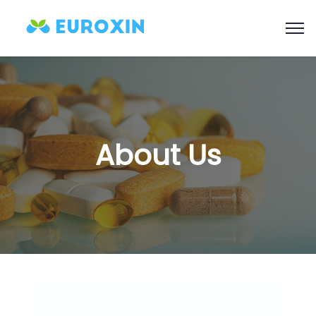
About Us