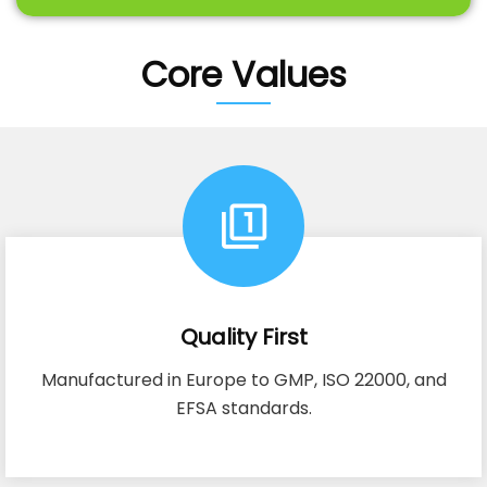
Core Values
Quality First
Manufactured in Europe to GMP, ISO 22000, and
EFSA standards.