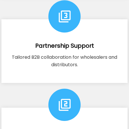
Partnership Support
Tailored B2B collaboration for wholesalers and
distributors.