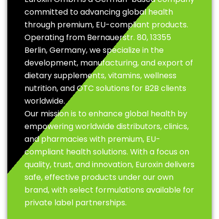
committed to advancing global health
through premium, EU-compliant products.
Operating from Bernauerstr. 80, 13355
Berlin, Germany, we specialize in the
development, manufacturing, and export of
dietary supplements, vitamins, wellness
nutrition, and OTC solutions for B2B clients
worldwide.
Our mission is to enhance global health by
empowering worldwide distributors, clinics,
and pharmacies with premium, EU-
compliant health solutions. With a focus on
quality, trust, and innovation, Euroxin delivers
safe, effective products under our own
brand, with select formulations available for
private label partnerships.