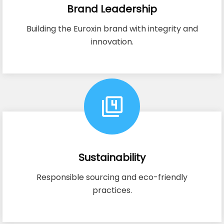
Brand Leadership
Building the Euroxin brand with integrity and
innovation.
Sustainability
Responsible sourcing and eco-friendly
practices.