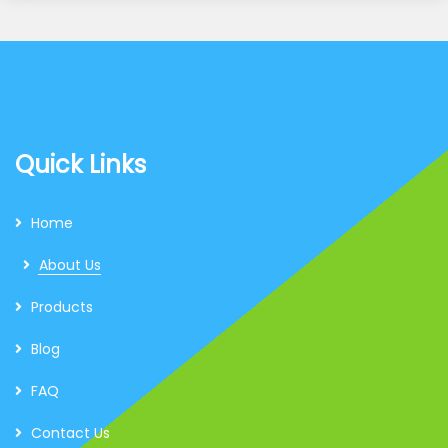
Quick Links
Home
About Us
Products
Blog
FAQ
Contact Us