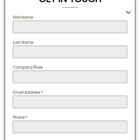
First Name
Last Name
Company/Role
Email Address
*
Phone
*