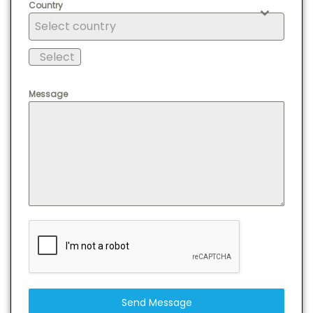
Country
Select country
Select
Message
Send Message