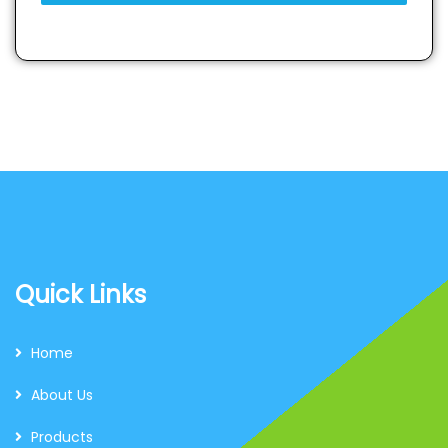
Quick Links
Home
About Us
Products