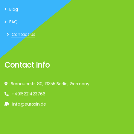
Blog
FAQ
Contact Us
Contact Info
Bernauerstr. 80, 13355 Berlin, Germany
+4915221423766
info@euroxin.de