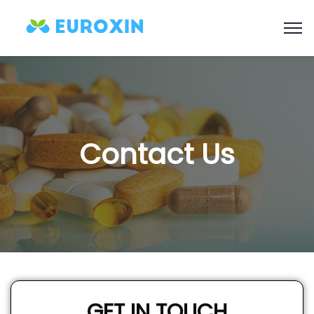
Contact Us
GET IN TOUCH