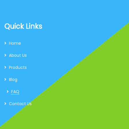
Quick Links
Home
About Us
Products
Blog
FAQ
Contact Us