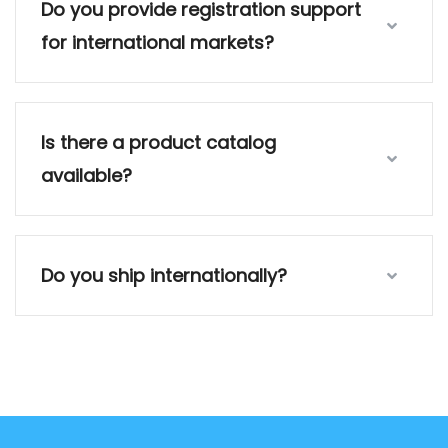
Do you provide registration support
for international markets?
Is there a product catalog
available?
Do you ship internationally?