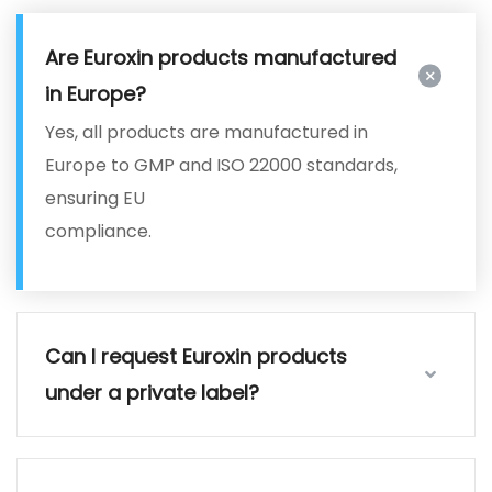
Are Euroxin products manufactured
in Europe?
Yes, all products are manufactured in
Europe to GMP and ISO 22000 standards,
ensuring EU
compliance.
Can I request Euroxin products
under a private label?