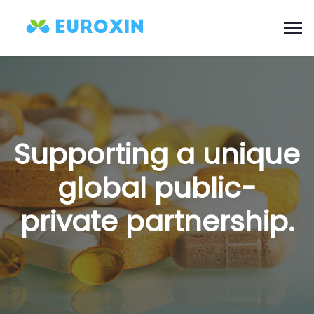
Supporting a unique
global public-
private partnership.