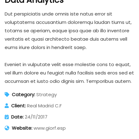
Data Analytics
Dut perspiciatis unde omnis iste natus error sit
voluptatems accusantium doloremqu laudan tiums ut,
totams se aperiam, eaque ipsa quae ab illo inventore
veritatis et quasi architecto beatae duis autems vell
eums iriure dolors in hendrerit saep.
Eveniet in vulputate velit esse molestie cons to equat,
vel illum dolore eu feugiat nulla facilisis seds eros sed et
accumsan et iusto odio dignis sim. Temporibus autem.
Category:
Strategy
Client:
Real Madrid C.F
Date:
24/11/2017
Website:
www.giorf.esp
Business Growth