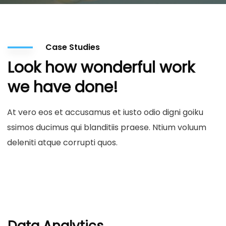
Case Studies
Look how wonderful work
we have done!
At vero eos et accusamus et iusto odio digni goiku
ssimos ducimus qui blanditiis praese. Ntium voluum
deleniti atque corrupti quos.