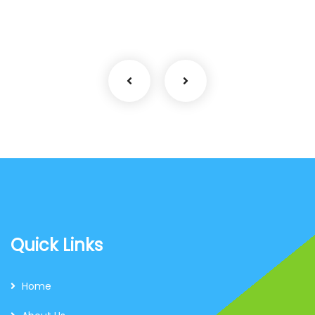
Coaching
Quick Links
Home