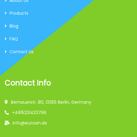
About Us
Products
Blog
FAQ
Contact Us
Contact Info
Bernauerstr. 80, 13355 Berlin, Germany
+4915221423766
info@euroxin.de