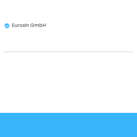
Euroxin GmbH