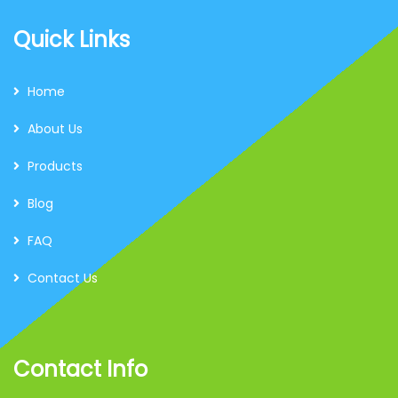
Quick Links
Home
About Us
Products
Blog
FAQ
Contact Us
Contact Info