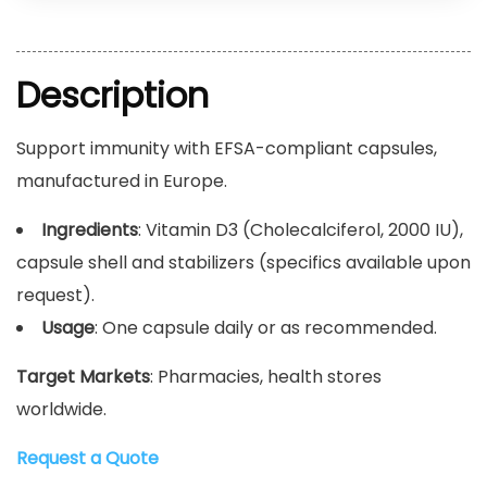
Description
Support immunity with EFSA-compliant capsules,
manufactured in Europe.
Ingredients
: Vitamin D3 (Cholecalciferol, 2000 IU),
capsule shell and stabilizers (specifics available upon
request).
Usage
: One capsule daily or as recommended.
Target Markets
: Pharmacies, health stores
worldwide.
Request a Quote