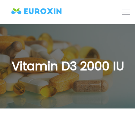
Vitamin D3 2000 IU