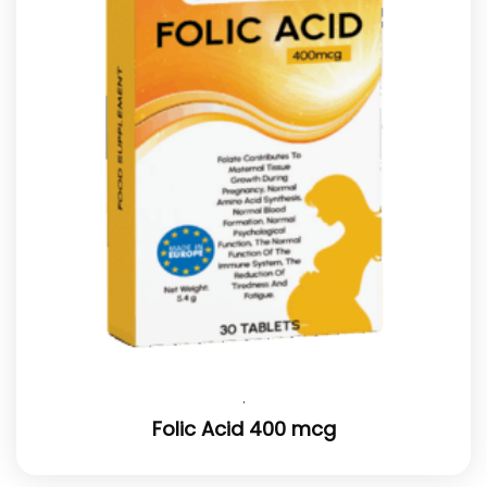
.
Folic Acid 400 mcg