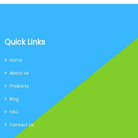
Quick Links
Home
About Us
Products
Blog
FAQ
Contact Us