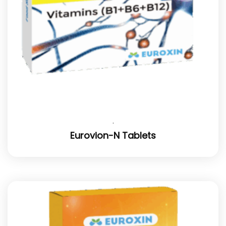
.
Eurovion-N Tablets