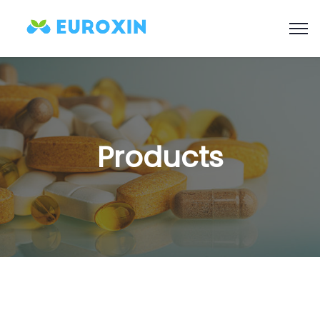
Products