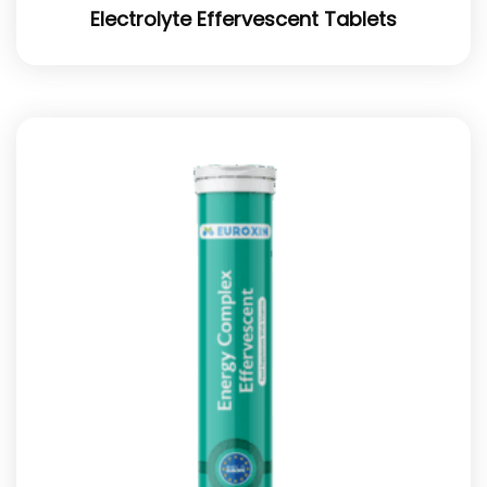
Electrolyte Effervescent Tablets