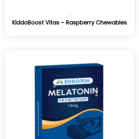
.
KiddoBoost Vitas – Raspberry Chewables