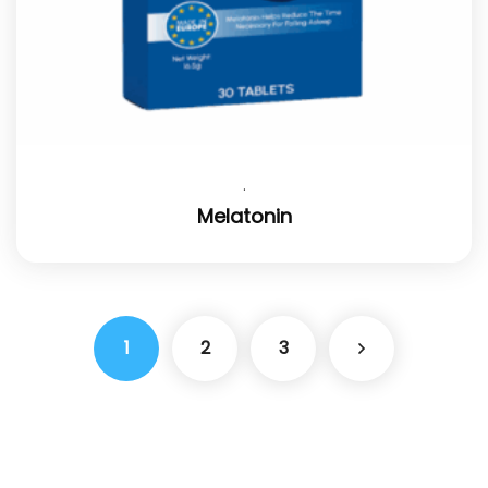
.
Melatonin
1
2
3