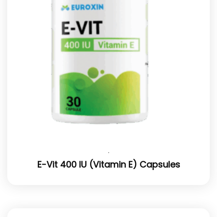
.
E-Vit 400 IU (Vitamin E) Capsules