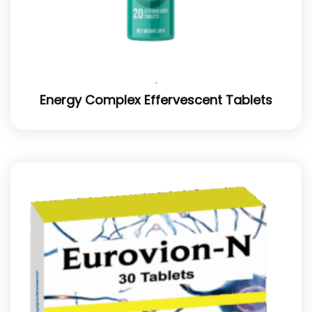
.
Energy Complex Effervescent Tablets