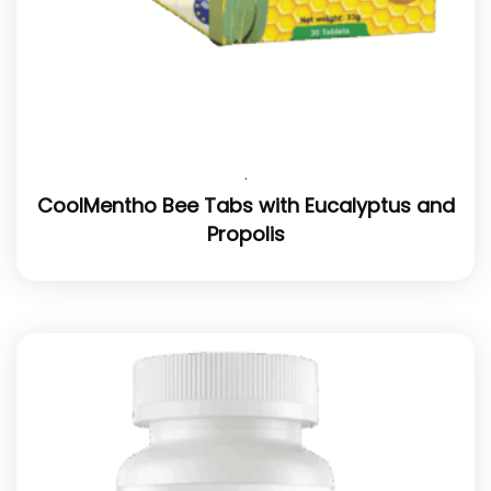
.
CoolMentho Bee Tabs with Eucalyptus and
Propolis