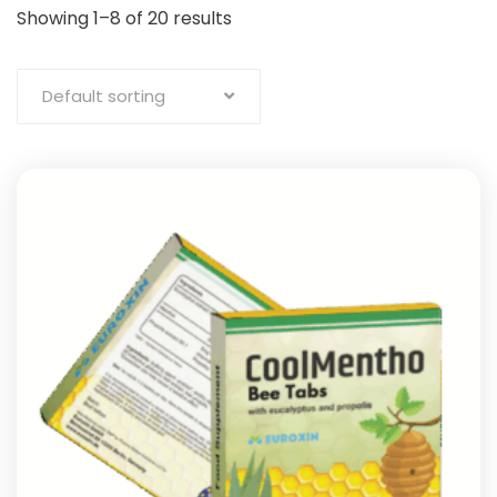
Showing 1–8 of 20 results
Default sorting